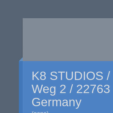
K8 STUDIOS /
Weg 2 / 22763
Germany